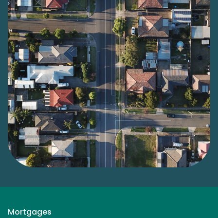
Mortgages