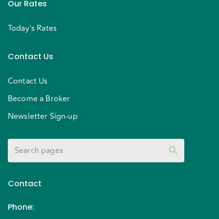
Our Rates
Today's Rates
Contact Us
Contact Us
Become a Broker
Newsletter Sign-up
Contact
Phone
: