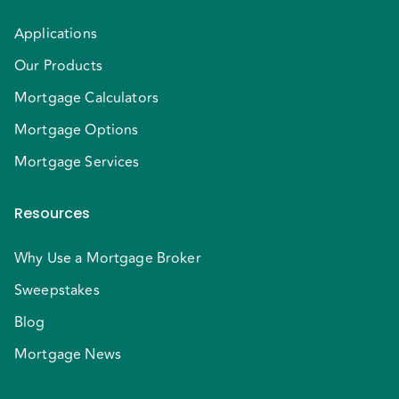
Applications
Our Products
Mortgage Calculators
Mortgage Options
Mortgage Services
Resources
Why Use a Mortgage Broker
Sweepstakes
Blog
Mortgage News