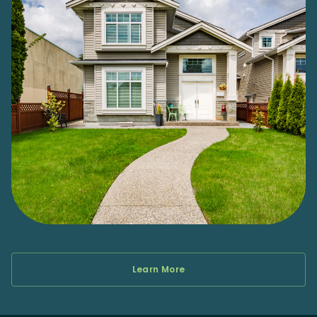
Learn More