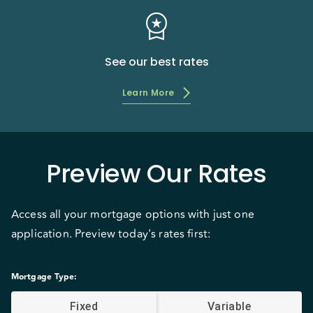
workspace_premium
See our best rates
Learn More
Preview Our Rates
Access all your mortgage options with just one
application. Preview today's rates first:
Mortgage Type
:
Fixed
Variable