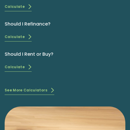
Calculate
Should I Refinance?
Calculate
Should I Rent or Buy?
Calculate
See More Calculators