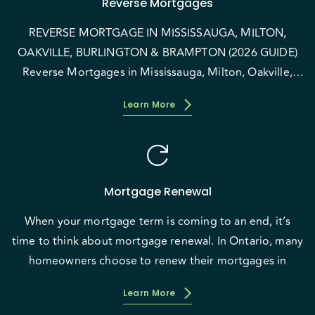
Reverse Mortgages
REVERSE MORTGAGE IN MISSISSAUGA, MILTON,
OAKVILLE, BURLINGTON & BRAMPTON (2026 GUIDE)
Reverse Mortgages in Mississauga, Milton, Oakville,
Burlington &
Learn More
refresh
Mortgage Renewal
When your mortgage term is coming to an end, it’s
time to think about mortgage renewal. In Ontario, many
homeowners choose to renew their mortgages in
Learn More