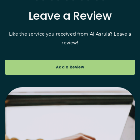
Leave a Review
Like the service you received from Al Asrula? Leave a
review!
Add a Review