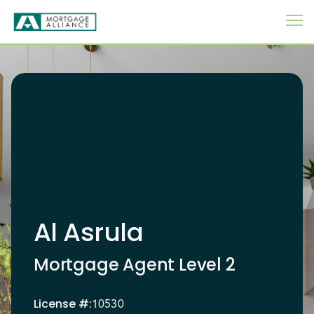
Al Asrula
Mortgage Agent Level 2
License
#:
10530