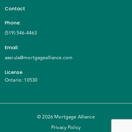
Contact
Phone
:
(519) 546-4463
Email
:
aasrula@mortgagealliance.com
License
Ontario: 10530
© 2026 Mortgage Alliance
Privacy Policy