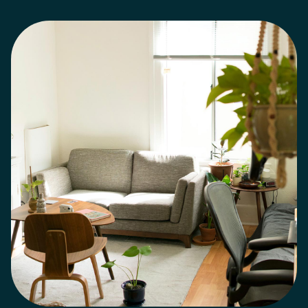
entering the market with as little as 5% down using
CMHC-insured mortgages in Ontario.
Best Places for
First-Time Home Buyers in the GTA
If you're flexible
on location, you may find better value outside the
downtown core.
Popular areas include:
1. Milton –
growing and family-friendly
2. Burlington – balanced
lifestyle and value
3. Mississauga – strong resale and
accessibility
4. North York – ideal for condo buyers
5.
Oakville – premium long-term investment
A local
mortgage broker in Milton or Oakville can help you
understand where your budget fits best.
Common
First-Time Home Buyer Mistakes to Avoid
Avoid these
costly mistakes:
- Not getting pre-approved
- Only
shopping with one lender
- Ignoring closing costs
-
Choosing the wrong mortgage type
- Waiting too
long and missing better rates
Working with a top