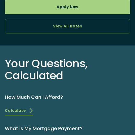
Apply Now
View All Rates
Your Questions,
Calculated
How Much Can I Afford?
Calculate
What is My Mortgage Payment?