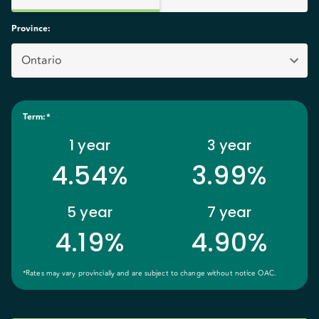
Province
:
Ontario
Term
:*
1
year
3
year
4.54%
3.99%
5
year
7
year
4.19%
4.90%
*Rates may vary provincially and are subject to change without notice OAC.