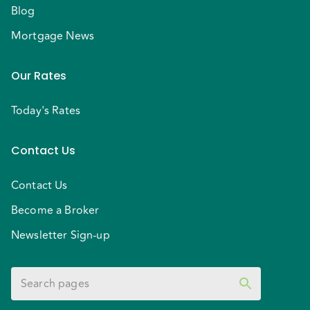
Blog
Approved?
If you're ready to take the next step:
1. Get
your mortgage pre-approval in Ontario
2. Speak with
Mortgage News
a trusted mortgage broker near you
3. Explore your
best options as a first-time home buyer in the
Our Rates
GTA
Contact us today to get started and move one
Today's Rates
step closer to owning your first home.
Contact Us
Contact Us
Become a Broker
Newsletter Sign-up