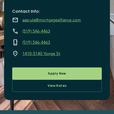
Contact Info
:
mail
aasrula@mortgagealliance.com
call
(519) 546-4463
phone_iphone
(519) 546-4463
location_on
1410-5140 Yonge St
Apply Now
View Rates