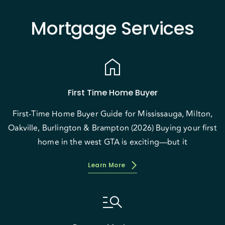
Mortgage Services
home
First Time Home Buyer
First-Time Home Buyer Guide for Mississauga, Milton,
Oakville, Burlington & Brampton (2026) Buying your first
home in the west GTA is exciting—but it
Learn More
manage_search