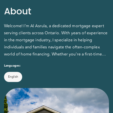
About
Welcome! I’m Al Asrula, a dedicated mortgage expert
serving clients across Ontario. With years of experience
in the mortgage industry, I specialize in helping
individuals and families navigate the often-complex
world of home financing. Whether you’re a first-time
homebuyer, looking to refinance, or exploring
Languages:
commercial mortgage options, I provide personalized,
transparent advice to ensure you get the best
English
mortgage solution for your unique needs. My goal is to
make the mortgage process as smooth and stress-free
as possible, empowering you to make confident,
informed decisions as you move forward with
homeownership.