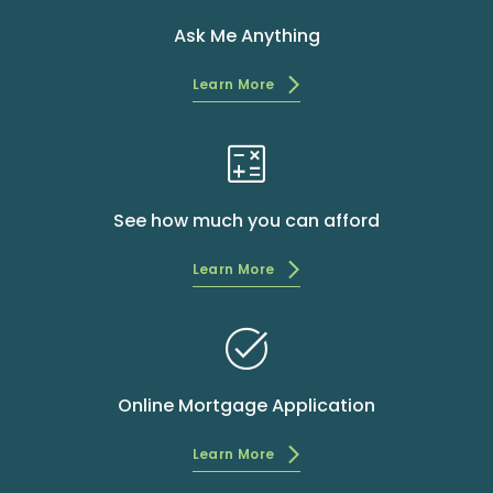
Ask Me Anything
Learn More
calculate
See how much you can afford
Learn More
task_alt
Online Mortgage Application
Learn More