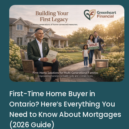
First-Time Home Buyer in
Ontario? Here’s Everything You
Need to Know About Mortgages
(2026 Guide)