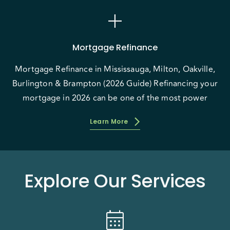
add
Mortgage Refinance
Mortgage Refinance in Mississauga, Milton, Oakville,
Burlington & Brampton (2026 Guide) Refinancing your
mortgage in 2026 can be one of the most power
Learn More
Explore Our Services
calendar_month