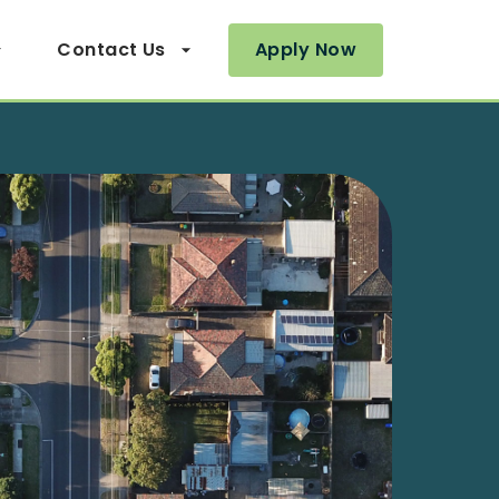
Contact Us
Apply Now