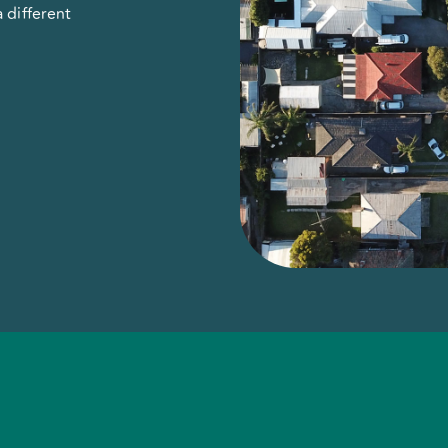
 different