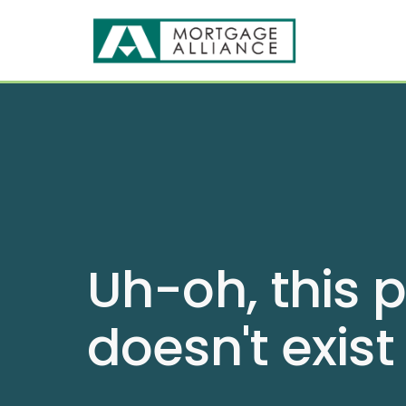
Uh-oh, this 
doesn't exist