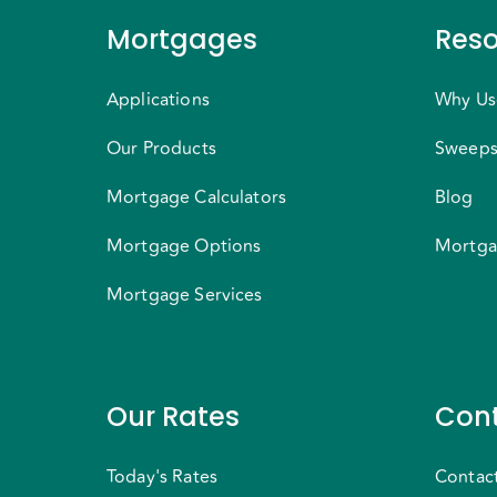
Mortgages
Reso
Applications
Why Us
Our Products
Sweeps
Mortgage Calculators
Blog
Mortgage Options
Mortga
Mortgage Services
Our Rates
Cont
Today's Rates
Contac