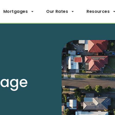
Mortgages
Our Rates
Resources
page