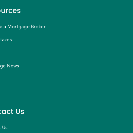
urces
e a Mortgage Broker
takes
ge News
act Us
t Us