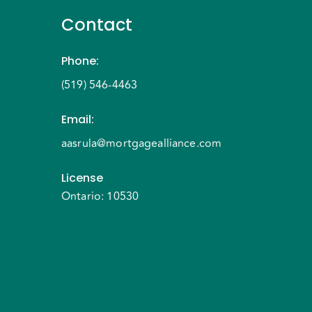
Contact
Phone
:
(519) 546-4463
Email
:
aasrula@mortgagealliance.com
License
Ontario: 10530